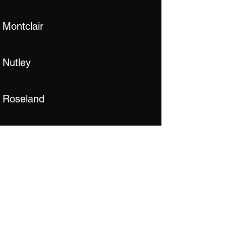
Montclair
Nutley
Roseland
South Orange
Upper Montclair
West Orange