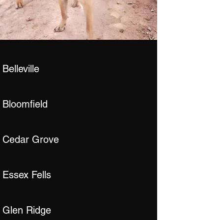
Belleville
Bloomfield
Cedar Grove
Essex Fells
Glen Ridge