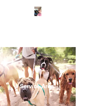
Jersey Dogs
Only the Best for Your Best
Friend
Service Area