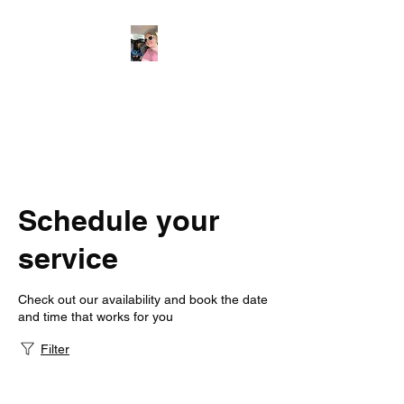
Jersey Dogs
Only the Best for Your Best
Friend
Schedule your
service
Check out our availability and book the date
and time that works for you
Filter